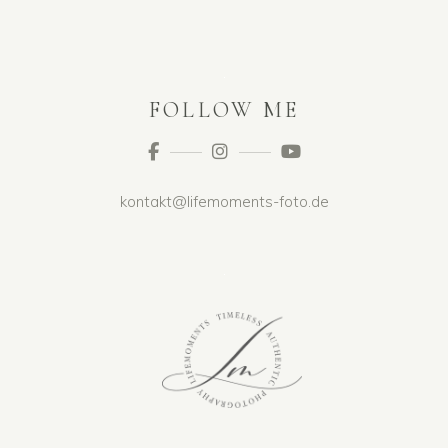
FOLLOW ME
kontakt@lifemoments-foto.de