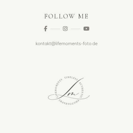
FOLLOW ME
kontakt@lifemoments-foto.de