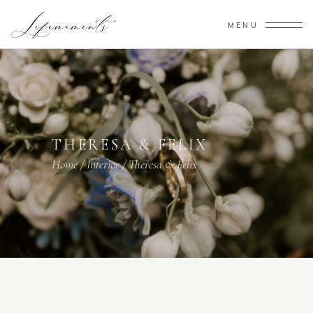
MENU
THERESA & FELIX
Home
/
Interior
/
Theresa & Felix